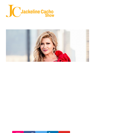
SEND ME YOUR STORY
jackelinecacho@yahoo.com
Copyright ©
2020 - 2025
|
Jackeline Cacho
Follow us